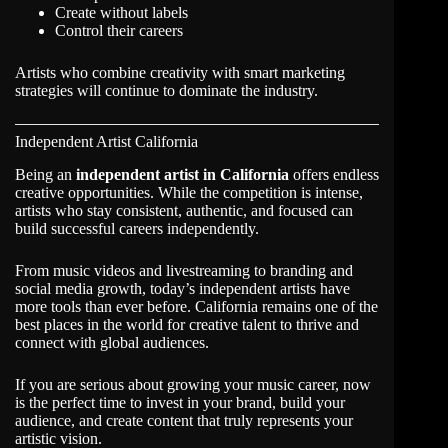
Create without labels
Control their careers
Artists who combine creativity with smart marketing
strategies will continue to dominate the industry.
Independent Artist California
Being an
independent artist in California
offers endless
creative opportunities. While the competition is intense,
artists who stay consistent, authentic, and focused can
build successful careers independently.
From music videos and livestreaming to branding and
social media growth, today’s independent artists have
more tools than ever before. California remains one of the
best places in the world for creative talent to thrive and
connect with global audiences.
If you are serious about growing your music career, now
is the perfect time to invest in your brand, build your
audience, and create content that truly represents your
artistic vision.