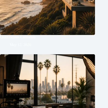
Quiet Giants California
May 12, 2026