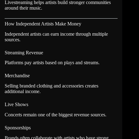
Livestreaming helps artists build stronger communities
around their music.
How Independent Artists Make Money
Independent artists can earn income through multiple
sources.
Streaming Revenue
Platforms pay artists based on plays and streams.
Merchandise
Selling branded clothing and accessories creates
additional income.
Live Shows
Concerts remain one of the biggest revenue sources.
Sponsorships
Brands often collaborate with artists who have strong