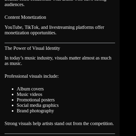
audiences.
Content Monetization
YouTube, TikTok, and livestreaming platforms offer
monetization opportunities.
The Power of Visual Identity
In today’s music industry, visuals matter almost as much
as music.
Professional visuals include:
Album covers
Music videos
Promotional posters
Social media graphics
Brand photography
Strong visuals help artists stand out from the competition.