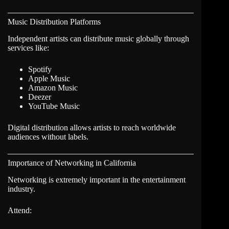
Music Distribution Platforms
Independent artists can distribute music globally through
services like:
Spotify
Apple Music
Amazon Music
Deezer
YouTube Music
Digital distribution allows artists to reach worldwide
audiences without labels.
Importance of Networking in California
Networking is extremely important in the entertainment
industry.
Attend: