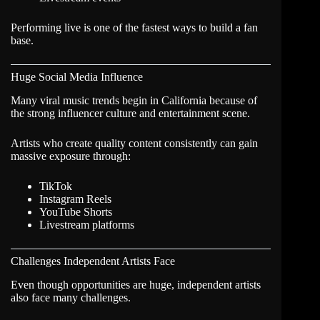
Performing live is one of the fastest ways to build a fan
base.
Huge Social Media Influence
Many viral music trends begin in California because of
the strong influencer culture and entertainment scene.
Artists who create quality content consistently can gain
massive exposure through:
TikTok
Instagram Reels
YouTube Shorts
Livestream platforms
Challenges Independent Artists Face
Even though opportunities are huge, independent artists
also face many challenges.