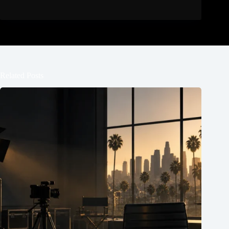
Related Posts