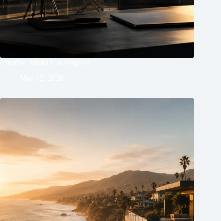
Creative Studio Los Angeles
May 12, 2026