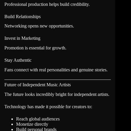
Professional production helps build credibility.
Build Relationships
Networking opens new opportunities.
Invest in Marketing
Promotion is essential for growth.
Stay Authentic
Fans connect with real personalities and genuine stories.
Future of Independent Music Artists
The future looks incredibly bright for independent artists.
Technology has made it possible for creators to:
Reach global audiences
Monetize directly
Build personal brands