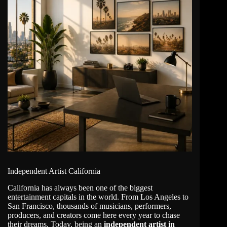
Independent Artist California
California
has always been one of the biggest
entertainment capitals in the world. From Los Angeles to
San Francisco, thousands of musicians, performers,
producers, and creators come here every year to chase
their dreams. Today, being an
independent artist in