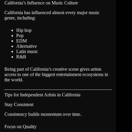
California’s Influence on Music Culture
California has influenced almost every major music
genre, including:
Hip hop
Pop
EDM
Alternative
Latin music
R&B
Being part of California’s creative scene gives artists
access to one of the biggest entertainment ecosystems in
the world.
Tips for Independent Artists in California
Stay Consistent
Consistency builds momentum over time.
Focus on Quality