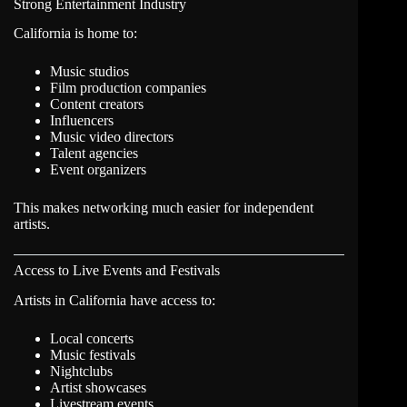
Strong Entertainment Industry
California is home to:
Music studios
Film production companies
Content creators
Influencers
Music video directors
Talent agencies
Event organizers
This makes networking much easier for independent
artists.
Access to Live Events and Festivals
Artists in California have access to:
Local concerts
Music festivals
Nightclubs
Artist showcases
Livestream events