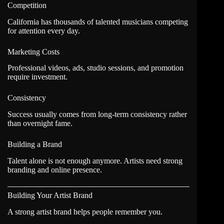
Competition
California has thousands of talented musicians competing
for attention every day.
Marketing Costs
Professional videos, ads, studio sessions, and promotion
require investment.
Consistency
Success usually comes from long-term consistency rather
than overnight fame.
Building a Brand
Talent alone is not enough anymore. Artists need strong
branding and online presence.
Building Your Artist Brand
A strong artist brand helps people remember you.