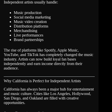
Independent artists usually handle:
Music production
Social media marketing
Music video creation
Distribution platforms
Merchandising
Live performances
Brand partnerships
The rise of platforms like Spotify, Apple Music,
YouTube, and TikTok has completely changed the music
industry. Artists can now build loyal fan bases
independently and earn income directly from their
audience.
Why California is Perfect for Independent Artists
California
has always been a major hub for entertainment
and music culture. Cities like Los Angeles, Hollywood,
San Diego, and Oakland are filled with creative
opportunities.