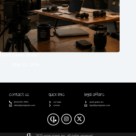
Quiet Giants Media
May 12, 2026
Contact Us
Quick Links
Legal Affairs
(818) 691-3992
our team
quiet giants inc.
talent@quietgiants.com
contact
legal@quietgiants.com
2025 quiet giants inc. all rights reserved.