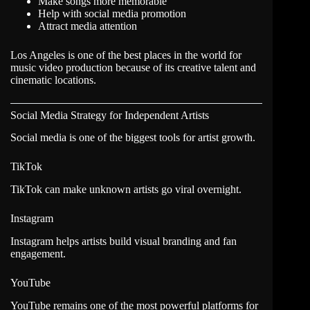
Make songs more memorable
Help with social media promotion
Attract media attention
Los Angeles is one of the best places in the world for
music video production because of its creative talent and
cinematic locations.
Social Media Strategy for Independent Artists
Social media is one of the biggest tools for artist growth.
TikTok
TikTok can make unknown artists go viral overnight.
Instagram
Instagram helps artists build visual branding and fan
engagement.
YouTube
YouTube remains one of the most powerful platforms for