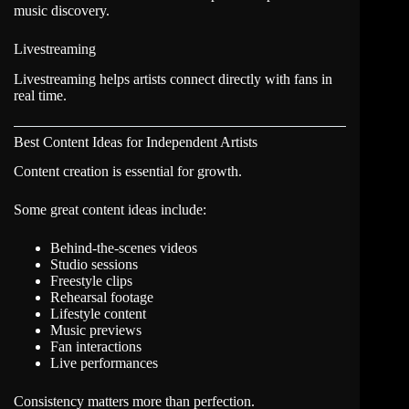
music discovery.
Livestreaming
Livestreaming helps artists connect directly with fans in
real time.
Best Content Ideas for Independent Artists
Content creation is essential for growth.
Some great content ideas include:
Behind-the-scenes videos
Studio sessions
Freestyle clips
Rehearsal footage
Lifestyle content
Music previews
Fan interactions
Live performances
Consistency matters more than perfection.