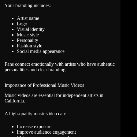
Your branding includes:
Artist name
Logo
Visual identity
Music style
Personality
Fashion style
Social media appearance
Fans connect emotionally with artists who have authentic
personalities and clear branding.
Importance of Professional Music Videos
Music videos are essential for independent artists in
California.
A high-quality music video can:
Increase exposure
Improve audience engagement