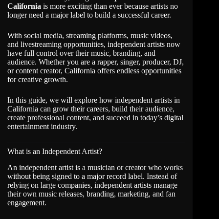
California
is more exciting than ever because artists no
longer need a major label to build a successful career.
With social media, streaming platforms, music videos,
and livestreaming opportunities, independent artists now
have full control over their music, branding, and
audience. Whether you are a rapper, singer, producer, DJ,
or content creator,
California
offers endless opportunities
for creative growth.
In this guide, we will explore how independent artists in
California
can grow their careers, build their audience,
create professional content, and succeed in today’s digital
entertainment industry.
What is an Independent Artist?
An independent artist is a musician or creator who works
without being signed to a major record label. Instead of
relying on large companies, independent artists manage
their own music releases, branding, marketing, and fan
engagement.