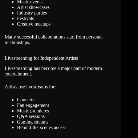
Music events
Artist showcases
Industry parties
Festivals
Creative meetups
Many successful collaborations start from personal
relationships.
Livestreaming for Independent Artists
Livestreaming has become a major part of modern
entertainment.
Artists use livestreams for:
Concerts
Fan engagement
Music premieres
Q&A sessions
Gaming streams
Behind-the-scenes access