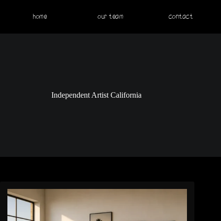
home
our team
contact
Independent Artist California